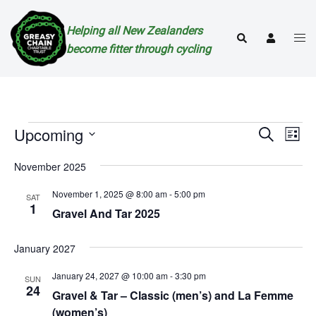
Skip
to
Helping all New Zealanders
Togg
Search
content
become fitter through cycling
men
Events
Events
Eve
Upcoming
SEARCH
LIST
Vie
Search
Select
Nav
November 2025
and
date.
Views
November 1, 2025 @ 8:00 am
-
5:00 pm
SAT
1
Naviga
Gravel And Tar 2025
January 2027
January 24, 2027 @ 10:00 am
-
3:30 pm
SUN
24
Gravel & Tar – Classic (men’s) and La Femme
(women’s)