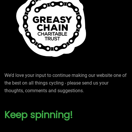
We’d love your input to continue making our website one of
the best on all things cycling - please send us your
thoughts, comments and suggestions.
Keep spinning!