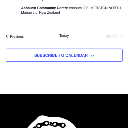
Ashhurst Community Centre
Ashhurst, PALMERSTON NORTH,
Manawatu, New Zealand
Today
NEXT
Events
Previous
EVENT
SUBSCRIBE TO CALENDAR