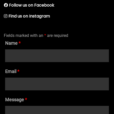
Follow us on Facebook
Find us on Instagram
Fields marked with an
*
are required
Name
*
Email
*
Message
*