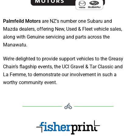
Palmfeild Motors
are NZ’s number one Subaru and
Mazda dealers, offering New, Used & Fleet vehicle sales,
along with Genuine servicing and parts across the
Manawatu.
We’re delighted to provide support vehicles to the Greasy
Chain’s flagship events, the UCI Gravel & Tar Classic and
La Femme, to demonstrate our involvement in such a
worthy community event.