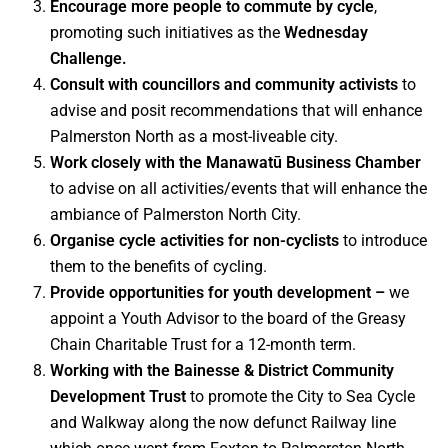
Encourage more people to commute by cycle
,
promoting such initiatives as the
Wednesday
Challenge.
Consult with councillors and community activists
to
advise and posit recommendations that will enhance
Palmerston North as a most-liveable city.
Work closely with the Manawatū Business Chamber
to advise on all activities/events that will enhance the
ambiance of Palmerston North City.
Organise cycle activities for non-cyclists
to introduce
them to the benefits of cycling.
Provide opportunities for youth development –
we
appoint a Youth Advisor to the board of the Greasy
Chain Charitable Trust for a 12-month term.
Working with the
Bainesse & District Community
Development Trust
to promote the City to Sea Cycle
and Walkway along the now defunct Railway line