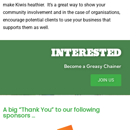
make Kiwis heathier. It’s a great way to show your
community involvement and in the case of organisations,
encourage potential clients to use your business that
supports them as well.
INTERESTED
Become a Greasy Chainer
JOIN US
A big “Thank You” to our following
sponsors …