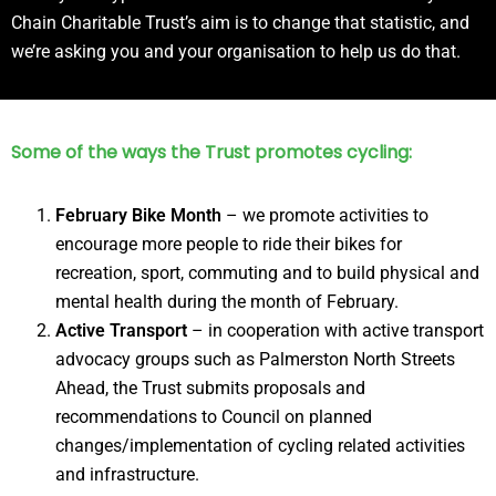
Chain Charitable Trust’s aim is to change that statistic, and
we’re asking you and your organisation to help us do that.
Some of the ways the Trust promotes cycling:
February Bike Month
– we promote activities to
encourage more people to ride their bikes for
recreation, sport, commuting and to build physical and
mental health during the month of February.
Active Transport
– in cooperation with active transport
advocacy groups such as Palmerston North Streets
Ahead, the Trust submits proposals and
recommendations to Council on planned
changes/implementation of cycling related activities
and infrastructure.