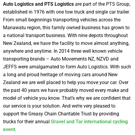
Auto Logistics and PTS Logistics
are part of the PTS Group,
established in 1976 with one tow truck and single car trailer.
From small beginnings transporting vehicles across the
Manawatu region, this family owned business has grown to
a national transport business. With nine depots throughout
New Zealand, we have the facility to move almost anything,
anywhere and anytime. In 2014 three well known vehicle
transporting brands – Auto Movements NZ, NZVD and
JEFFS were amalgamated to form Auto Logistics. With such
a long and proud heritage of moving cars around New
Zealand we are well placed to help you move your car. Over
the past 40 years we have probably moved every make and
model of vehicle you know. That’s why we are confident that
our service is your solution. And we’re very pleased to
support the Greasy Chain Charitable Trust by providing
trucks for their annual
Gravel and Tar international cycling
event
.