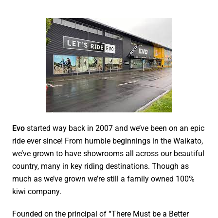
Evo
started way back in 2007 and we’ve been on an epic
ride ever since! From humble beginnings in the Waikato,
we’ve grown to have showrooms all across our beautiful
country, many in key riding destinations. Though as
much as we’ve grown we’re still a family owned 100%
kiwi company.
Founded on the principal of “There Must be a Better