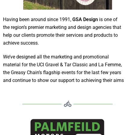
Having been around since 1991,
GSA Design
is one of
the region’s premier marketing and design agencies that
help our clients promote their services and products to
achieve success.
We’ve designed all the marketing and promotional
material for the UCI Gravel & Tar Classic and La Femme,
the Greasy Chain’s flagship events for the last few years
and continue to show our support to achieving their aims