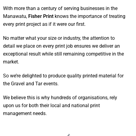
With more than a century of serving businesses in the
Manawatu,
Fisher Print
knows the importance of treating
every print project as if it were our first.
No matter what your size or industry, the attention to
detail we place on every print job ensures we deliver an
exceptional result while still remaining competitive in the
market.
So we’re delighted to produce quality printed material for
the Gravel and Tar events.
We believe this is why hundreds of organisations, rely
upon us for both their local and national print
management needs.