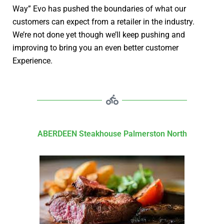
Way” Evo has pushed the boundaries of what our
customers can expect from a retailer in the industry.
We’re not done yet though we’ll keep pushing and
improving to bring you an even better customer
Experience.
ABERDEEN Steakhouse Palmerston North