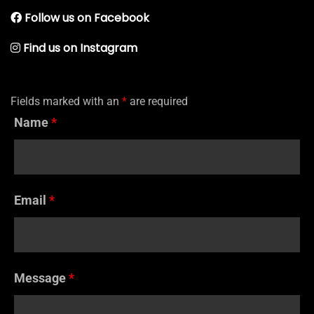
Follow us on Facebook
Find us on Instagram
Fields marked with an
*
are required
Name
*
Email
*
Message
*