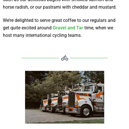
horse radish, or our pastrami with cheddar and mustard.
We’re delighted to serve great coffee to our regulars and
get quite excited around
Gravel and Tar
time, when we
host many international cycling teams.