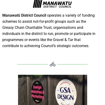
Manawatū District Council
operates a variety of funding
schemes to assist not-for-profit groups such as the
Greasy Chain Charitable Trust, organisations and
individuals in the district to run, promote or participate in
programmes or events like the Gravel & Tar that
contribute to achieving Council’s strategic outcomes.