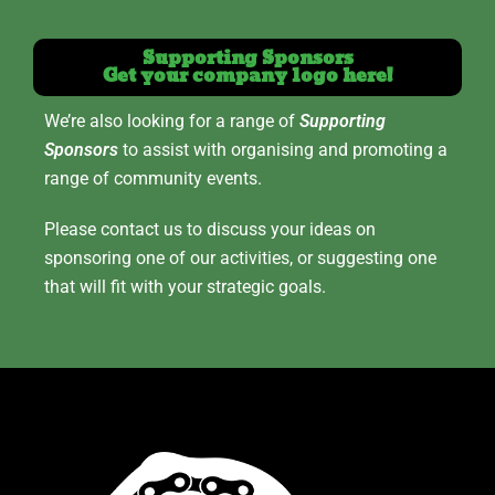
Supporting Sponsors
Get your company logo here!
We’re also looking for a range of
Supporting
Sponsors
to assist with organising and promoting a
range of community events.
Please contact us to discuss your ideas on
sponsoring one of our activities, or suggesting one
that will fit with your strategic goals.