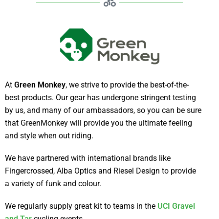
At
Green Monkey
, we strive to provide the best-of-the-
best products. Our gear has undergone stringent testing
by us, and many of our ambassadors, so you can be sure
that GreenMonkey will provide you the ultimate feeling
and style when out riding.
We have partnered with international brands like
Fingercrossed, Alba Optics and Riesel Design to provide
a variety of funk and colour.
We regularly supply great kit to teams in the
UCI Gravel
and Tar
cycling events.