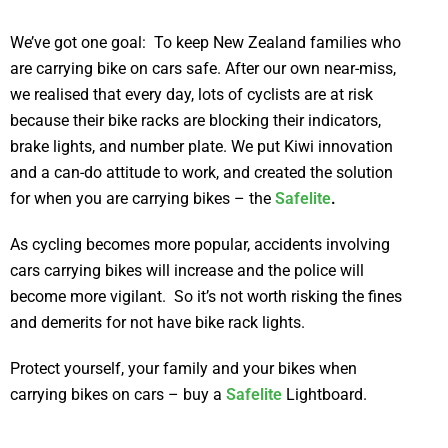
We’ve got one goal: To keep New Zealand families who
are carrying bike on cars safe. After our own near-miss,
we realised that every day, lots of cyclists are at risk
because their bike racks are blocking their indicators,
brake lights, and number plate. We put Kiwi innovation
and a can-do attitude to work, and created the solution
for when you are carrying bikes – the
Safelite
.
As cycling becomes more popular, accidents involving
cars carrying bikes will increase and the police will
become more vigilant. So it’s not worth risking the fines
and demerits for not have bike rack lights.
Protect yourself, your family and your bikes when
carrying bikes on cars – buy a
Safelite
Lightboard.