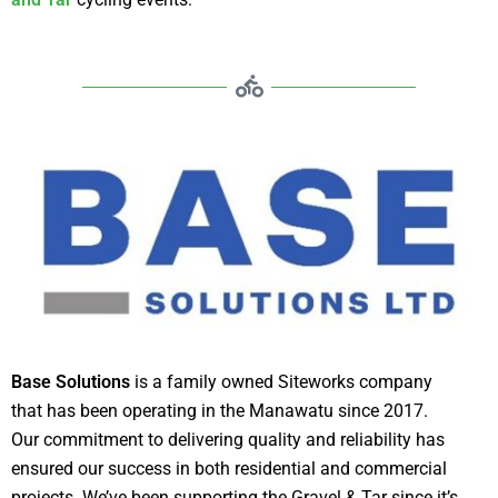
Base Solutions
is a family owned Siteworks company
that has been operating in the Manawatu since 2017.
Our commitment to delivering quality and reliability has
ensured our success in both residential and commercial
projects. We’ve been supporting the Gravel & Tar since it’s