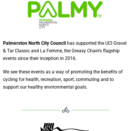
Palmerston North City Council
has supported the UCI Gravel
& Tar Classic and La Femme, the Greasy Chain’s flagship
events since their inception in 2016.
We see these events as a way of promoting the benefits of
cycling for health, recreation, sport, commuting and to
support our healthy environmental goals.