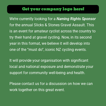
Get your company logo here!
We’re currently looking for a
Naming Rights Sponsor
for the annual Slicks & Stones Gravel Assault. This
is an event for amateur cyclist across the country to
try their hand at gravel cycling. Now, in its second
year in this format, we believe it will develop into
one of the “must do”, iconic NZ cycling events.
It will provide your organisation with significant
local and national exposure and demonstrate your
support for community well-being and health.
Please contact us for a discussion on how we can
work together on this great event.