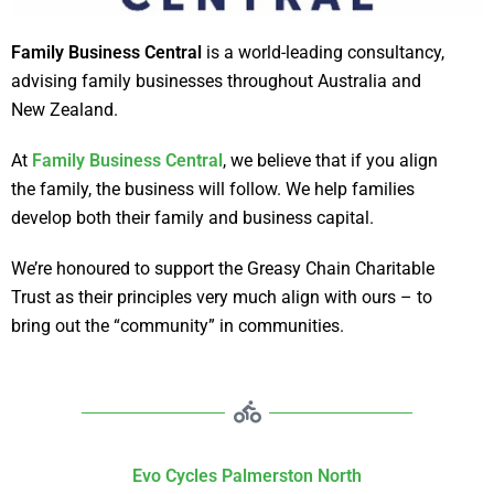
Family Business Central
is a world-leading consultancy,
advising family businesses throughout Australia and
New Zealand.
At
Family Business Central
, we believe that if you align
the family, the business will follow. We help families
develop both their family and business capital.
We’re honoured to support the Greasy Chain Charitable
Trust as their principles very much align with ours – to
bring out the “community” in communities.
Evo Cycles Palmerston North