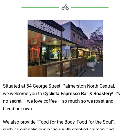
Situated at 54 George Street, Palmerston North Central,
we welcome you to
Cyclista Espresso Bar & Roastery
! It’s
no secret – we love coffee – so much so we roast and
blend our own.
We also provide “Food for the Body, Food for the Soul”,
such as our delicious bagels with smoked salmon and