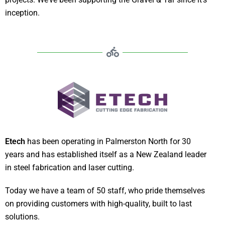
inception.
Etech
has been operating in Palmerston North for 30
years and has established itself as a New Zealand leader
in steel fabrication and laser cutting.
Today we have a team of 50 staff, who pride themselves
on providing customers with high-quality, built to last
solutions.