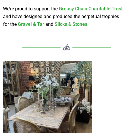
We’re proud to support the
Greasy Chain Charitable Trust
and have designed and produced the perpetual trophies
for the
Gravel & Tar
and
Slicks & Stones.