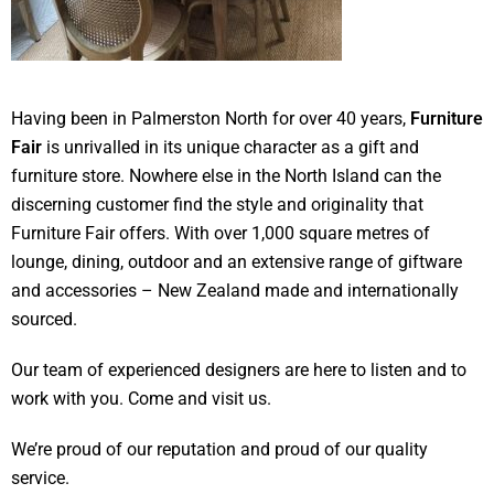
Having been in Palmerston North for over 40 years,
Furniture
Fair
is unrivalled in its unique character as a gift and
furniture store. Nowhere else in the North Island can the
discerning customer find the style and originality that
Furniture Fair offers. With over 1,000 square metres of
lounge, dining, outdoor and an extensive range of giftware
and accessories – New Zealand made and internationally
sourced.
Our team of experienced designers are here to listen and to
work with you. Come and visit us.
We’re proud of our reputation and proud of our quality
service.