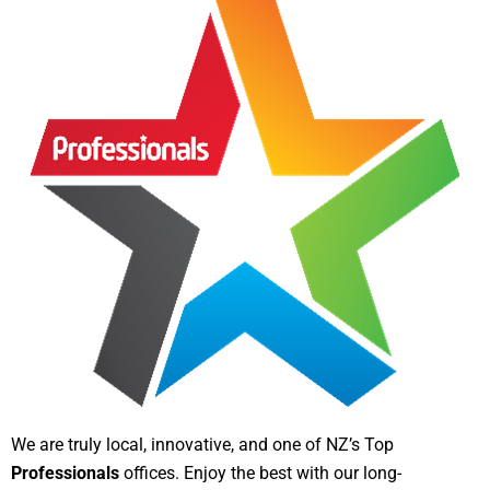
We are truly local, innovative, and one of NZ’s Top
Professionals
offices. Enjoy the best with our long-