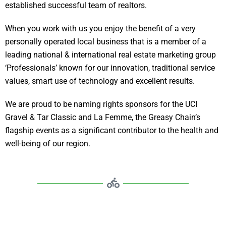
established successful team of realtors.
When you work with us you enjoy the benefit of a very
personally operated local business that is a member of a
leading national & international real estate marketing group
‘Professionals’ known for our innovation, traditional service
values, smart use of technology and excellent results.
We are proud to be naming rights sponsors for the UCI
Gravel & Tar Classic and La Femme, the Greasy Chain’s
flagship events as a significant contributor to the health and
well-being of our region.