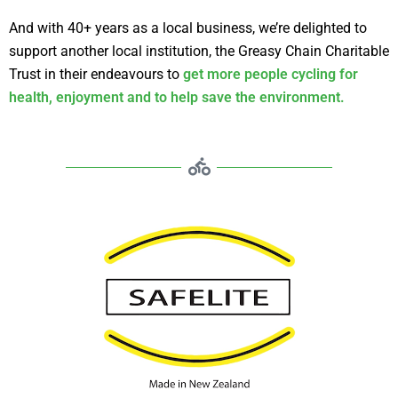
And with 40+ years as a local business, we’re delighted to
support another local institution, the Greasy Chain Charitable
Trust in their endeavours to
get more people cycling for
health, enjoyment and to help save the environment.