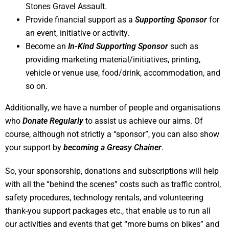
Stones Gravel Assault.
Provide financial support as a
Supporting Sponsor
for
an event, initiative or activity.
Become an
In-Kind Supporting Sponsor
such as
providing marketing material/initiatives, printing,
vehicle or venue use, food/drink, accommodation, and
so on.
Additionally, we have a number of people and organisations
who
Donate Regularly
to assist us achieve our aims. Of
course, although not strictly a “sponsor”, you can also show
your support by
becoming a Greasy Chainer
.
So, your sponsorship, donations and subscriptions will help
with all the “behind the scenes” costs such as traffic control,
safety procedures, technology rentals, and volunteering
thank-you support packages etc., that enable us to run all
our activities and events that get “more bums on bikes” and