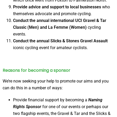
which once went from Foxton to Palmerston North.
Provide advice and support to local businesses
who
themselves advocate and promote cycling.
Conduct the annual international UCI Gravel & Tar
Classic (Men) and La Femme (Women)
cycling
events.
Conduct the annual Slicks & Stones Gravel Assault
iconic cycling event for amateur cyclists.
Reasons for becoming a sponsor
We’re now seeking your help to promote our aims and you
can do this in a number of ways:
Provide financial support by becoming a
Naming
Rights Sponsor
for one of our events or perhaps our
two flagship events, the Gravel & Tar and the Slicks &