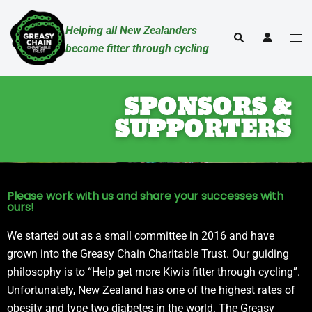
Helping all New Zealanders
become fitter through cycling
SPONSORS &
SUPPORTERS
Please work with us and share your successes with
ours!
We started out as a small committee in 2016 and have
grown into the Greasy Chain Charitable Trust. Our guiding
philosophy is to “Help get more Kiwis fitter through cycling”.
Unfortunately, New Zealand has one of the highest rates of
obesity and type two diabetes in the world. The Greasy