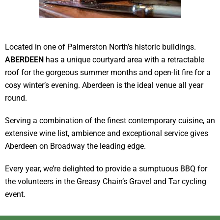
Located in one of Palmerston North’s historic buildings.
ABERDEEN
has a unique courtyard area with a retractable
roof for the gorgeous summer months and open-lit fire for a
cosy winter’s evening. Aberdeen is the ideal venue all year
round.
Serving a combination of the finest contemporary cuisine, an
extensive wine list, ambience and exceptional service gives
Aberdeen on Broadway the leading edge.
Every year, we’re delighted to provide a sumptuous BBQ for
the volunteers in the Greasy Chain’s Gravel and Tar cycling
event.