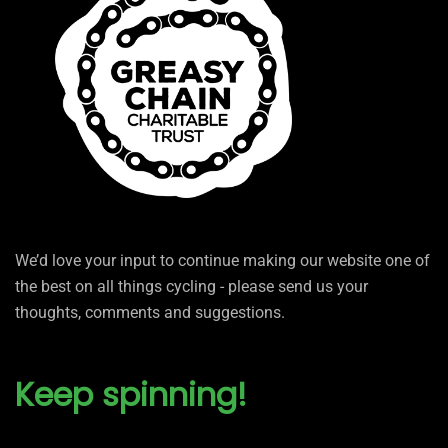
We’d love your input to continue making our website one of
the best on all things cycling - please send us your
thoughts, comments and suggestions.
Keep spinning!