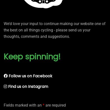
We’d love your input to continue making our website one of
the best on all things cycling - please send us your
thoughts, comments and suggestions.
Keep spinning!
Follow us on Facebook
Find us on Instagram
Fields marked with an
*
are required