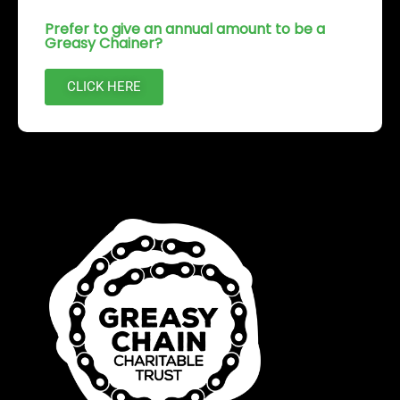
Prefer to give an annual amount to be a
Greasy Chainer?
CLICK HERE