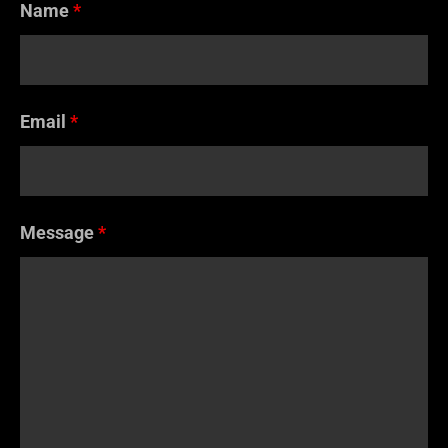
Name
*
Email
*
Message
*