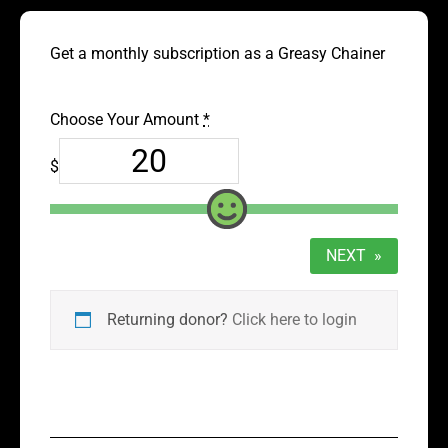
Get a monthly subscription as a Greasy Chainer
Choose Your Amount
*
$
NEXT
»
Returning donor?
Click here to login