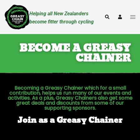
Helping all New Zealanders
become fitter through cycling
BECOME A GREASY
CHAINER
Becoming a Greasy Chainer which for a small
contribution, helps us run many of our events and
activities. As a plus, Greasy Chainers also get some
great deals and discounts from some of our
supporting sponsors.
Join as a Greasy Chainer