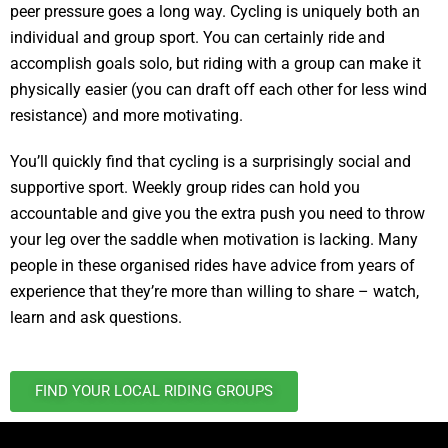
peer pressure goes a long way. Cycling is uniquely both an
individual and group sport. You can certainly ride and
accomplish goals solo, but riding with a group can make it
physically easier (you can draft off each other for less wind
resistance) and more motivating.
You’ll quickly find that cycling is a surprisingly social and
supportive sport. Weekly group rides can hold you
accountable and give you the extra push you need to throw
your leg over the saddle when motivation is lacking. Many
people in these organised rides have advice from years of
experience that they’re more than willing to share – watch,
learn and ask questions.
FIND YOUR LOCAL RIDING GROUPS