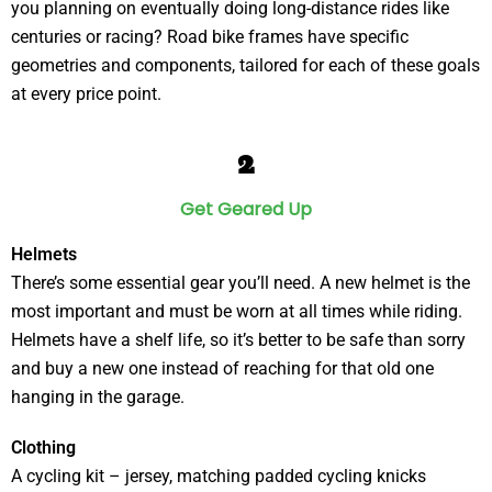
you planning on eventually doing long-distance rides like
centuries or racing? Road bike frames have specific
geometries and components, tailored for each of these goals
at every price point.
2
Get Geared Up
Helmets
There’s some essential gear you’ll need. A new helmet is the
most important and must be worn at all times while riding.
Helmets have a shelf life, so it’s better to be safe than sorry
and buy a new one instead of reaching for that old one
hanging in the garage.
Clothing
A cycling kit – jersey, matching padded cycling knicks