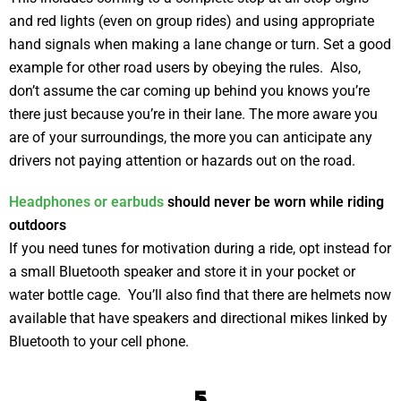
and red lights (even on group rides) and using appropriate
hand signals when making a lane change or turn. Set a good
example for other road users by obeying the rules. Also,
don’t assume the car coming up behind you knows you’re
there just because you’re in their lane. The more aware you
are of your surroundings, the more you can anticipate any
drivers not paying attention or hazards out on the road.
Headphones or earbuds
should never be worn while riding
outdoors
If you need tunes for motivation during a ride, opt instead for
a small Bluetooth speaker and store it in your pocket or
water bottle cage. You’ll also find that there are helmets now
available that have speakers and directional mikes linked by
Bluetooth to your cell phone.
5