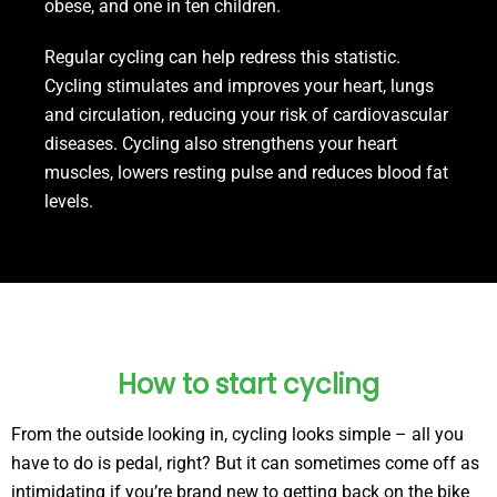
obese, and one in ten children.
Regular cycling can help redress this statistic.
Cycling stimulates and improves your heart, lungs
and circulation, reducing your risk of cardiovascular
diseases. Cycling also strengthens your heart
muscles, lowers resting pulse and reduces blood fat
levels.
How to start cycling
From the outside looking in, cycling looks simple – all you
have to do is pedal, right? But it can sometimes come off as
intimidating if you’re brand new to getting back on the bike