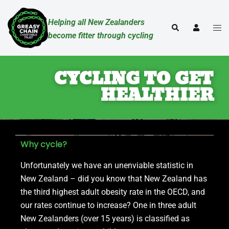
Helping all New Zealanders
become fitter through cycling
CYCLING TO GET
HEALTHIER
Why cycle?
Unfortunately we have an unenviable statistic in
New Zealand – did you know that New Zealand has
the third highest adult obesity rate in the OECD, and
our rates continue to increase? One in three adult
New Zealanders (over 15 years) is classified as