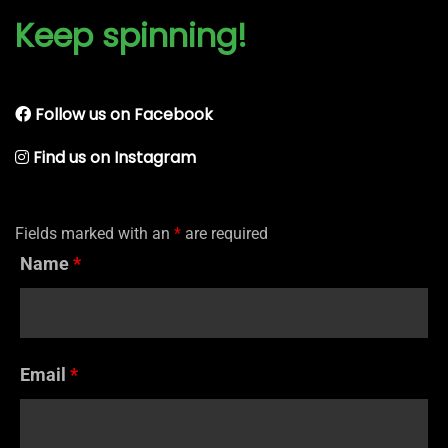
Keep spinning!
Follow us on Facebook
Find us on Instagram
Fields marked with an
*
are required
Name
*
Email
*