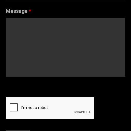
Message
*