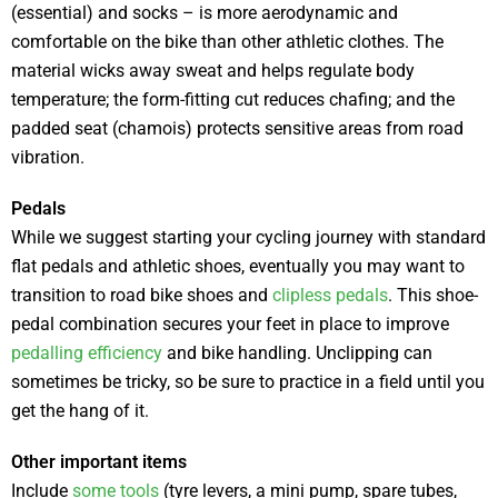
(essential) and socks – is more aerodynamic and
comfortable on the bike than other athletic clothes. The
material wicks away sweat and helps regulate body
temperature; the form-fitting cut reduces chafing; and the
padded seat (chamois) protects sensitive areas from road
vibration.
Pedals
While we suggest starting your cycling journey with standard
flat pedals and athletic shoes, eventually you may want to
transition to road bike shoes and
clipless pedals
. This shoe-
pedal combination secures your feet in place to improve
pedalling efficiency
and bike handling. Unclipping can
sometimes be tricky, so be sure to practice in a field until you
get the hang of it.
Other important items
Include
some tools
(tyre levers, a mini pump, spare tubes,