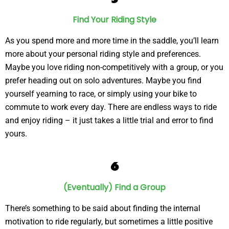
Find Your Riding Style
As you spend more and more time in the saddle, you’ll learn
more about your personal riding style and preferences.
Maybe you love riding non-competitively with a group, or you
prefer heading out on solo adventures. Maybe you find
yourself yearning to race, or simply using your bike to
commute to work every day. There are endless ways to ride
and enjoy riding – it just takes a little trial and error to find
yours.
6
(Eventually) Find a Group
There’s something to be said about finding the internal
motivation to ride regularly, but sometimes a little positive