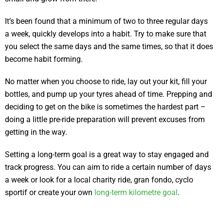
It’s been found that a minimum of two to three regular days
a week, quickly develops into a habit. Try to make sure that
you select the same days and the same times, so that it does
become habit forming.
No matter when you choose to ride, lay out your kit, fill your
bottles, and pump up your tyres ahead of time. Prepping and
deciding to get on the bike is sometimes the hardest part –
doing a little pre-ride preparation will prevent excuses from
getting in the way.
Setting a long-term goal is a great way to stay engaged and
track progress. You can aim to ride a certain number of days
a week or look for a local charity ride, gran fondo, cyclo
sportif or create your own
long-term kilometre goal
.