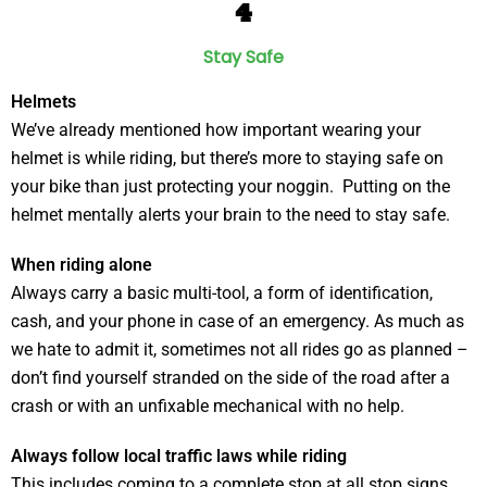
4
Stay Safe
Helmets
We’ve already mentioned how important wearing your
helmet is while riding, but there’s more to staying safe on
your bike than just protecting your noggin. Putting on the
helmet mentally alerts your brain to the need to stay safe.
When riding alone
Always carry a basic multi-tool, a form of identification,
cash, and your phone in case of an emergency. As much as
we hate to admit it, sometimes not all rides go as planned –
don’t find yourself stranded on the side of the road after a
crash or with an unfixable mechanical with no help.
Always follow local traffic laws while riding
This includes coming to a complete stop at all stop signs