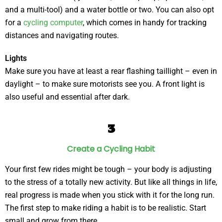
and a multi-tool) and a water bottle or two. You can also opt
for a
cycling computer
, which comes in handy for tracking
distances and navigating routes.
Lights
Make sure you have at least a rear flashing taillight – even in
daylight – to make sure motorists see you. A front light is
also useful and essential after dark.
3
Create a Cycling Habit
Your first few rides might be tough – your body is adjusting
to the stress of a totally new activity. But like all things in life,
real progress is made when you stick with it for the long run.
The first step to make riding a habit is to be realistic. Start
small and grow from there.