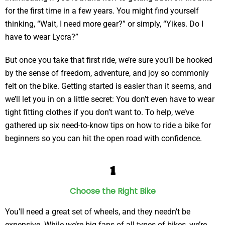
for the first time in a few years. You might find yourself
thinking, “Wait, I need more gear?” or simply, “Yikes. Do I
have to wear Lycra?”
But once you take that first ride, we’re sure you’ll be hooked
by the sense of freedom, adventure, and joy so commonly
felt on the bike. Getting started is easier than it seems, and
we’ll let you in on a little secret: You don’t even have to wear
tight fitting clothes if you don’t want to. To help, we’ve
gathered up six need-to-know tips on how to ride a bike for
beginners so you can hit the open road with confidence.
1
Choose the Right Bike
You’ll need a great set of wheels, and they needn’t be
expensive. While we’re big fans of all types of bikes, we’re