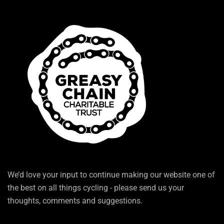
We’d love your input to continue making our website one of
the best on all things cycling - please send us your
thoughts, comments and suggestions.