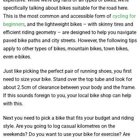
specifically talking about bikes suitable for the road here.
This is the most common and accessible form of
cycling for
beginners
, and the lightweight bikes – with skinny tires and
efficient riding geometry – are designed to help you navigate
paved bike paths and city streets. However, the following tips
apply to other types of bikes, mountain bikes, town bikes,
even e-bikes.
Just like picking the perfect pair of running shoes, you first
need to size your bike. Stand over the top tube and look for
about 2.5cm of clearance between your body and the frame.
If this sounds foreign to you, your local bike shop can help
with this.
Next you need to pick a bike that fits your budget and riding
style. Are you going to log casual kilometres on the
weekends? Do you want to use your bike for exercise? Are