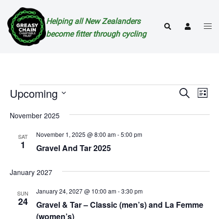
Skip
to
Helping all New Zealanders
Togg
Search
content
become fitter through cycling
men
Events
Events
Eve
Upcoming
SEARCH
LIST
Vie
Search
Select
Nav
November 2025
and
date.
Views
November 1, 2025 @ 8:00 am
-
5:00 pm
SAT
1
Naviga
Gravel And Tar 2025
January 2027
January 24, 2027 @ 10:00 am
-
3:30 pm
SUN
24
Gravel & Tar – Classic (men’s) and La Femme
(women’s)