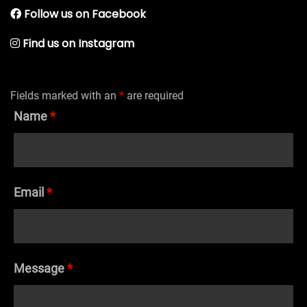
Follow us on Facebook
Find us on Instagram
Fields marked with an
*
are required
Name
*
Email
*
Message
*