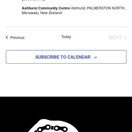
Ashhurst Community Centre
Ashhurst, PALMERSTON NORTH,
Manawatu, New Zealand
Today
NEXT
Events
Previous
EVENT
SUBSCRIBE TO CALENDAR