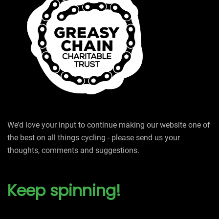
We’d love your input to continue making our website one of
the best on all things cycling - please send us your
thoughts, comments and suggestions.
Keep spinning!