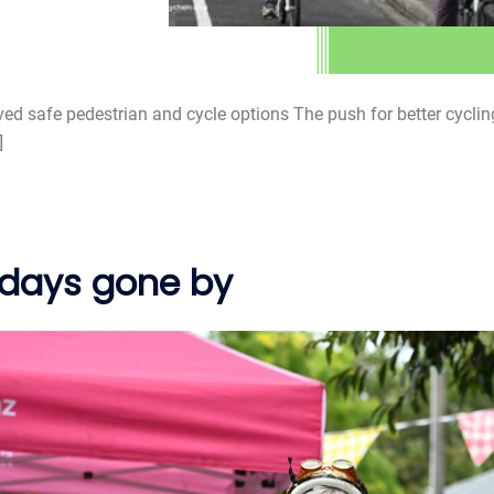
d safe pedestrian and cycle options The push for better cycling
]
 days gone by