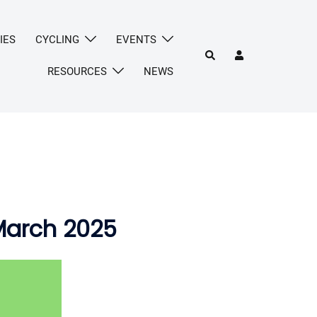
IES
CYCLING
EVENTS
Search
RESOURCES
NEWS
March 2025