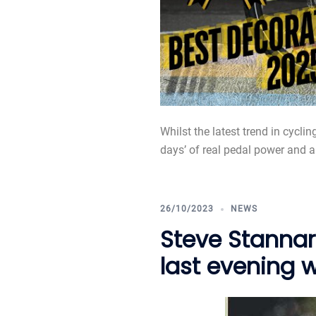
Whilst the latest trend in cycli
days’ of real pedal power and a b
26/10/2023
NEWS
Steve Stannar
last evening 