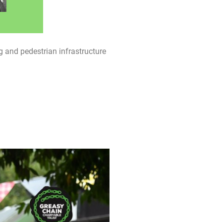
 and pedestrian infrastructure