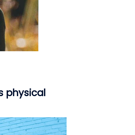
s physical