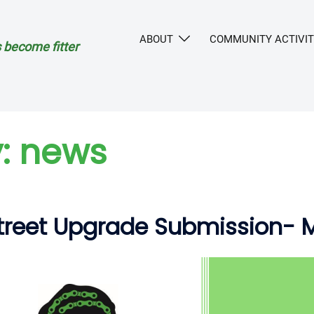
ABOUT
COMMUNITY ACTIVIT
 become fitter
:
news
Street Upgrade Submission- 