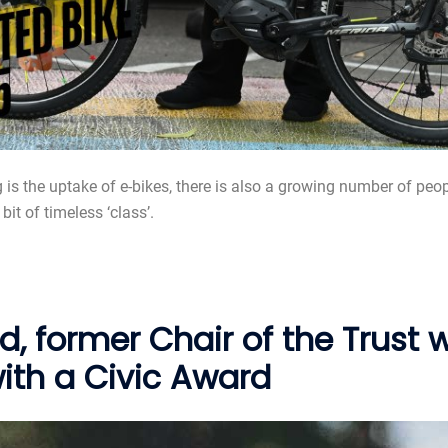
ng is the uptake of e-bikes, there is also a growing number of peo
it of timeless ‘class’.
d, former Chair of the Trust
with a Civic Award