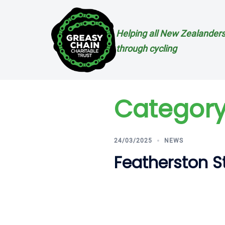
Skip
to
content
Helping all New Zealanders
through cycling
Category
24/03/2025
NEWS
Featherston 