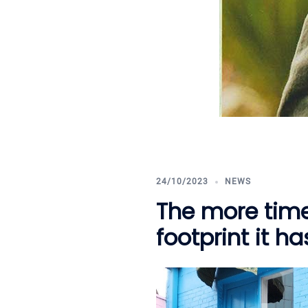
24/10/2023
NEWS
The more time
footprint it h