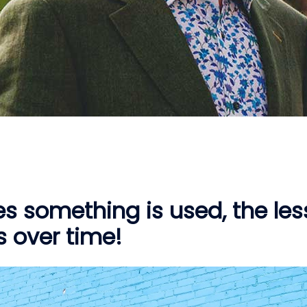
s something is used, the les
as over time!