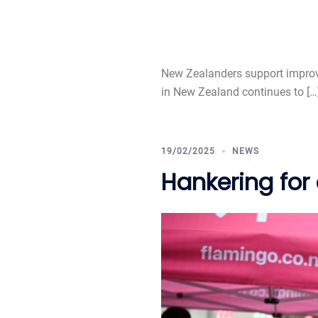
New Zealanders support improve
in New Zealand continues to […
19/02/2025
NEWS
Hankering for