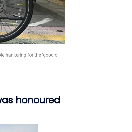
ple hankering for the ‘good ol
 was honoured